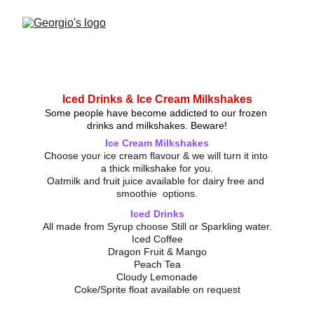
Iced Drinks & Ice Cream Milkshakes
Some people have become addicted to our frozen 
drinks and milkshakes. Beware!
Ice Cream Milkshakes
Choose your ice cream flavour & we will turn it into 
a thick milkshake for you.
Oatmilk and fruit juice available for dairy free and 
smoothie  options.
Iced Drinks
All made from Syrup choose Still or Sparkling water.
Iced Coffee
Dragon Fruit & Mango
Peach Tea
Cloudy Lemonade
Coke/Sprite float available on request